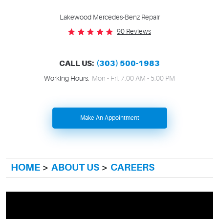
Lakewood Mercedes-Benz Repair
90 Reviews
CALL US:
(303) 500-1983
Working Hours:
Mon - Fri: 7:00 AM - 5:00 PM
Make An Appointment
HOME
ABOUT US
CAREERS