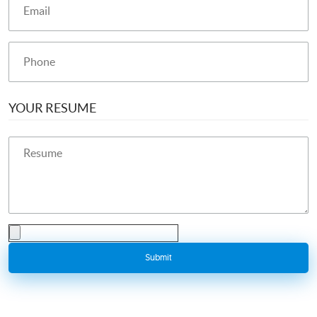
YOUR RESUME