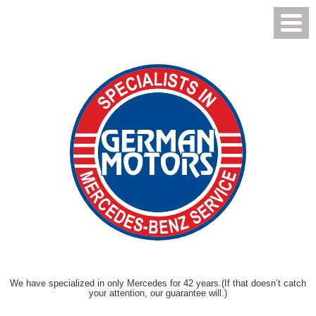
Toggl
Menu
We have specialized in only Mercedes for 42 years.
(If that doesn’t catch
your attention, our guarantee will.)