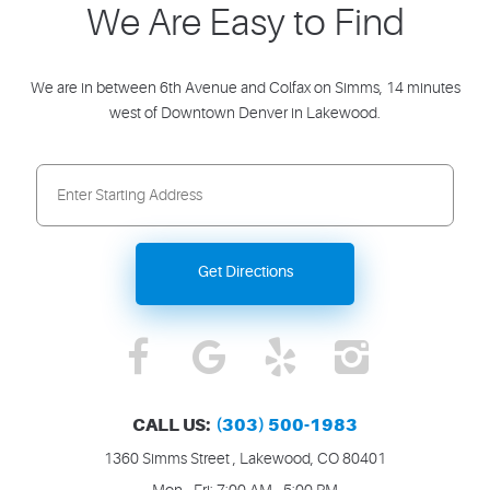
We Are Easy to Find
We are in between 6th Avenue and Colfax on Simms, 14 minutes
west of Downtown Denver in Lakewood.
Starting
location
Get Directions
CALL US:
(303) 500-1983
1360 Simms Street
,
Lakewood, CO 80401