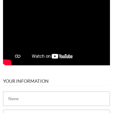
YOUR INFORMATION